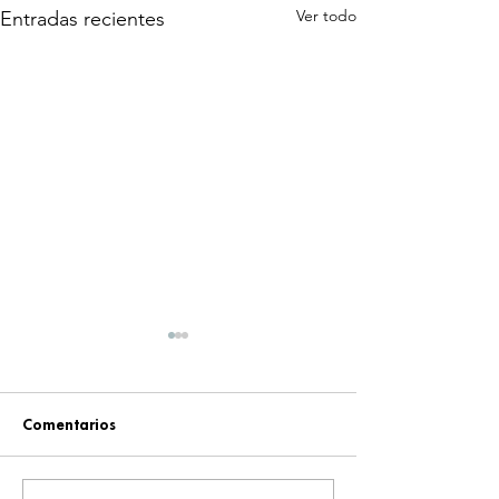
Ver todo
Entradas recientes
Comentarios