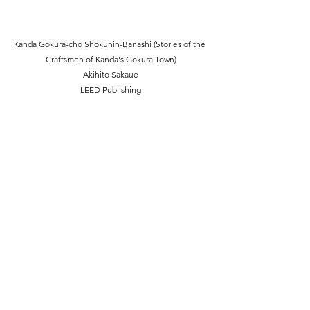
Kanda Gokura-chō Shokunin-Banashi (Stories of the 
Craftsmen of Kanda's Gokura Town)
Akihito Sakaue
LEED Publishing